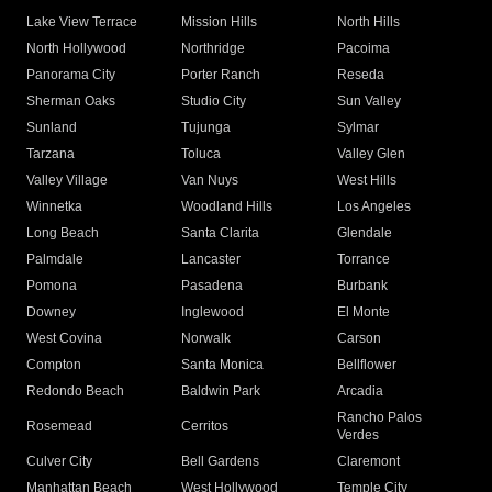
Lake View Terrace
Mission Hills
North Hills
North Hollywood
Northridge
Pacoima
Panorama City
Porter Ranch
Reseda
Sherman Oaks
Studio City
Sun Valley
Sunland
Tujunga
Sylmar
Tarzana
Toluca
Valley Glen
Valley Village
Van Nuys
West Hills
Winnetka
Woodland Hills
Los Angeles
Long Beach
Santa Clarita
Glendale
Palmdale
Lancaster
Torrance
Pomona
Pasadena
Burbank
Downey
Inglewood
El Monte
West Covina
Norwalk
Carson
Compton
Santa Monica
Bellflower
Redondo Beach
Baldwin Park
Arcadia
Rancho Palos
Rosemead
Cerritos
Verdes
Culver City
Bell Gardens
Claremont
Manhattan Beach
West Hollywood
Temple City