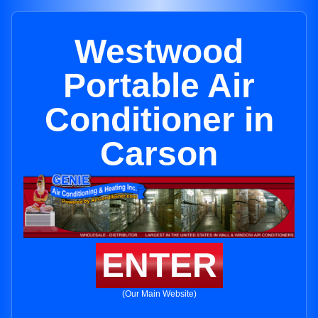
Westwood
Portable Air
Conditioner in
Carson
ENTER
(Our Main Website)