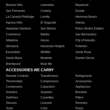
Beverly Hills
Lawndale
Maywood
San Fernando
Cudahy
Duarte
La Canada Flintridge
Lomita
Hermosa Beach
Agoura Hills
El Segundo
Artesia
Hawaiian Gardens
San Marino
Palos Verdes Estates
Commerce
Malibu
San Bernardino
Altadena
Azusa
City of Industry
Glendora
Hacienda Heights
Fullerton
Escondido
Whittier
Santa Rosa
Santa Maria
Modesto
Garden Grove
Brentwood
Near Me
ACCESSORIES WE CARRY
Remote Controls
Transformers
Refrigerants
Thermostats
Compressors
Accessories
Condensers
Capacitors
Appliances
Inverters
Supplies
Brackets
Switches
Cassettes
Filters
Sleeves
Linesets
Remotes
Tools
Coils
Freon