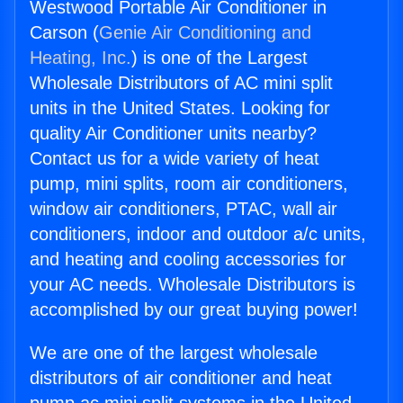
Westwood Portable Air Conditioner in
Carson (
Genie Air Conditioning and
Heating, Inc.
) is one of the Largest
Wholesale Distributors of AC mini split
units in the United States. Looking for
quality Air Conditioner units nearby?
Contact us for a wide variety of heat
pump, mini splits, room air conditioners,
window air conditioners, PTAC, wall air
conditioners, indoor and outdoor a/c units,
and heating and cooling accessories for
your AC needs. Wholesale Distributors is
accomplished by our great buying power!
We are one of the largest wholesale
distributors of air conditioner and heat