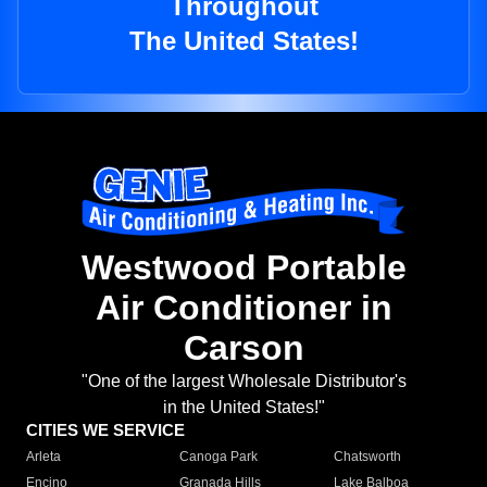
Throughout
The United States!
Westwood Portable
Air Conditioner in
Carson
"One of the largest Wholesale Distributor's
in the United States!"
CITIES WE SERVICE
Arleta
Canoga Park
Chatsworth
Encino
Granada Hills
Lake Balboa