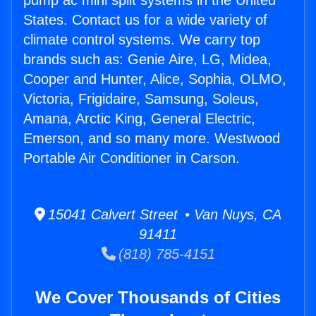
pump ac mini split systems in the United
States. Contact us for a wide variety of
climate control systems. We carry top
brands such as: Genie Aire, LG, Midea,
Cooper and Hunter, Alice, Sophia, OLMO,
Victoria, Frigidaire, Samsung, Soleus,
Amana, Arctic King, General Electric,
Emerson, and so many more. Westwood
Portable Air Conditioner in Carson.
15041 Calvert Street • Van Nuys, CA
91411
(818) 785-4151
We Cover Thousands of Cities