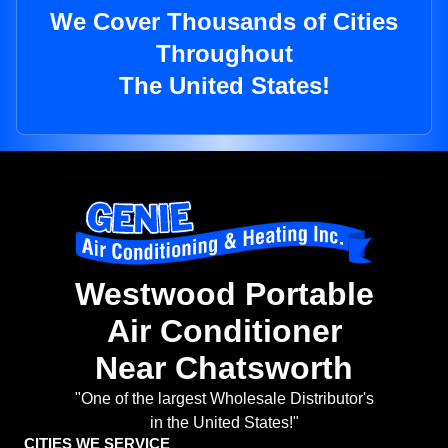
We Cover Thousands of Cities
Throughout
The United States!
Westwood Portable
Air Conditioner
Near Chatsworth
"One of the largest Wholesale Distributor's
in the United States!"
CITIES WE SERVICE