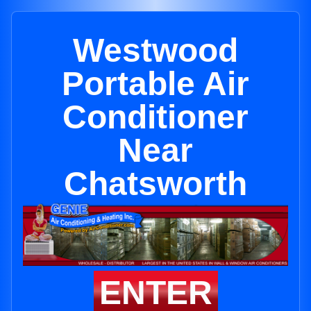
Westwood
Portable Air
Conditioner
Near
Chatsworth
ENTER