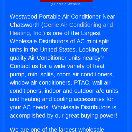
(Our Main Website)
Westwood Portable Air Conditioner Near
Chatsworth (
Genie Air Conditioning and
Heating, Inc.
) is one of the Largest
Wholesale Distributors of AC mini split
units in the United States. Looking for
quality Air Conditioner units nearby?
Contact us for a wide variety of heat
pump, mini splits, room air conditioners,
window air conditioners, PTAC, wall air
conditioners, indoor and outdoor a/c units,
and heating and cooling accessories for
your AC needs. Wholesale Distributors is
accomplished by our great buying power!
We are one of the largest wholesale