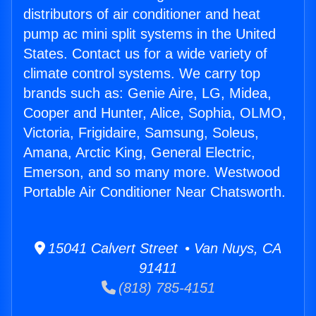
distributors of air conditioner and heat
pump ac mini split systems in the United
States. Contact us for a wide variety of
climate control systems. We carry top
brands such as: Genie Aire, LG, Midea,
Cooper and Hunter, Alice, Sophia, OLMO,
Victoria, Frigidaire, Samsung, Soleus,
Amana, Arctic King, General Electric,
Emerson, and so many more. Westwood
Portable Air Conditioner Near Chatsworth.
15041 Calvert Street • Van Nuys, CA
91411
(818) 785-4151