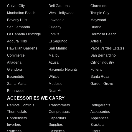
Culver City
Bell Gardens
Claremont
Manhattan Beach
West Hollywood
Temple City
Beverly Hills
Lawndale
Maywood
San Fernando
Cudahy
Duarte
La Canada Flintridge
Lomita
Hermosa Beach
Agoura Hills
El Segundo
Artesia
Hawaiian Gardens
San Marino
Palos Verdes Estates
Commerce
Malibu
San Bernardino
Altadena
Azusa
City of Industry
Glendora
Hacienda Heights
Fullerton
Escondido
Whittier
Santa Rosa
Santa Maria
Modesto
Garden Grove
Brentwood
Near Me
ACCESSORIES WE CARRY
Remote Controls
Transformers
Refrigerants
Thermostats
Compressors
Accessories
Condensers
Capacitors
Appliances
Inverters
Supplies
Brackets
Switches
Cassettes
Filters