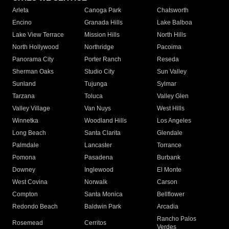
Arleta
Canoga Park
Chatsworth
Encino
Granada Hills
Lake Balboa
Lake View Terrace
Mission Hills
North Hills
North Hollywood
Northridge
Pacoima
Panorama City
Porter Ranch
Reseda
Sherman Oaks
Studio City
Sun Valley
Sunland
Tujunga
Sylmar
Tarzana
Toluca
Valley Glen
Valley Village
Van Nuys
West Hills
Winnetka
Woodland Hills
Los Angeles
Long Beach
Santa Clarita
Glendale
Palmdale
Lancaster
Torrance
Pomona
Pasadena
Burbank
Downey
Inglewood
El Monte
West Covina
Norwalk
Carson
Compton
Santa Monica
Bellflower
Redondo Beach
Baldwin Park
Arcadia
Rancho Palos
Rosemead
Cerritos
Verdes