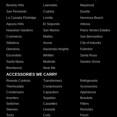
Beverly Hills
Lawndale
Maywood
San Fernando
Cudahy
Duarte
La Canada Flintridge
Lomita
Hermosa Beach
Agoura Hills
El Segundo
Artesia
Hawaiian Gardens
San Marino
Palos Verdes Estates
Commerce
Malibu
San Bernardino
Altadena
Azusa
City of Industry
Glendora
Hacienda Heights
Fullerton
Escondido
Whittier
Santa Rosa
Santa Maria
Modesto
Garden Grove
Brentwood
Near Me
ACCESSORIES WE CARRY
Remote Controls
Transformers
Refrigerants
Thermostats
Compressors
Accessories
Condensers
Capacitors
Appliances
Inverters
Supplies
Brackets
Switches
Cassettes
Filters
Sleeves
Linesets
Remotes
Tools
Coils
Freon