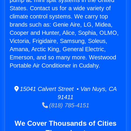
pump ac mini split systems in the United
States. Contact us for a wide variety of
climate control systems. We carry top
brands such as: Genie Aire, LG, Midea,
Cooper and Hunter, Alice, Sophia, OLMO,
Victoria, Frigidaire, Samsung, Soleus,
Amana, Arctic King, General Electric,
Emerson, and so many more. Westwood
Portable Air Conditioner in Cudahy.
15041 Calvert Street • Van Nuys, CA
91411
(818) 785-4151
We Cover Thousands of Cities