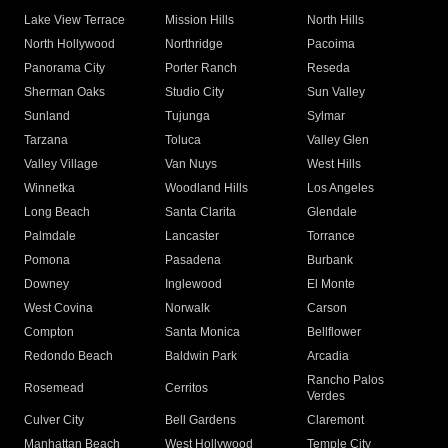
Lake View Terrace
Mission Hills
North Hills
North Hollywood
Northridge
Pacoima
Panorama City
Porter Ranch
Reseda
Sherman Oaks
Studio City
Sun Valley
Sunland
Tujunga
Sylmar
Tarzana
Toluca
Valley Glen
Valley Village
Van Nuys
West Hills
Winnetka
Woodland Hills
Los Angeles
Long Beach
Santa Clarita
Glendale
Palmdale
Lancaster
Torrance
Pomona
Pasadena
Burbank
Downey
Inglewood
El Monte
West Covina
Norwalk
Carson
Compton
Santa Monica
Bellflower
Redondo Beach
Baldwin Park
Arcadia
Rancho Palos
Rosemead
Cerritos
Verdes
Culver City
Bell Gardens
Claremont
Manhattan Beach
West Hollywood
Temple City