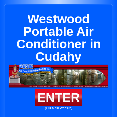
Westwood
Portable Air
Conditioner in
Cudahy
ENTER
(Our Main Website)