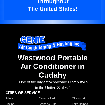
Throughout
The United States!
Westwood Portable
Air Conditioner in
Cudahy
"One of the largest Wholesale Distributor's
in the United States!"
CITIES WE SERVICE
Arleta
Canoga Park
Chatsworth
Encino
Granada Hills
Lake Balboa