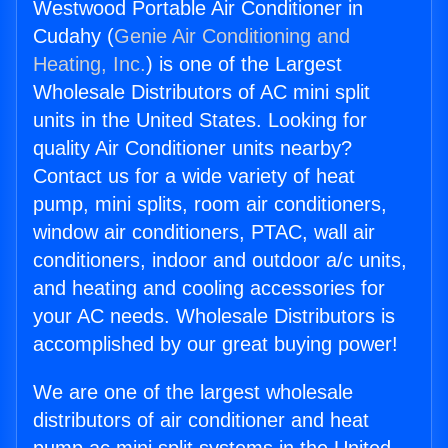
Westwood Portable Air Conditioner in
Cudahy (
Genie Air Conditioning and
Heating, Inc.
) is one of the Largest
Wholesale Distributors of AC mini split
units in the United States. Looking for
quality Air Conditioner units nearby?
Contact us for a wide variety of heat
pump, mini splits, room air conditioners,
window air conditioners, PTAC, wall air
conditioners, indoor and outdoor a/c units,
and heating and cooling accessories for
your AC needs. Wholesale Distributors is
accomplished by our great buying power!
We are one of the largest wholesale
distributors of air conditioner and heat