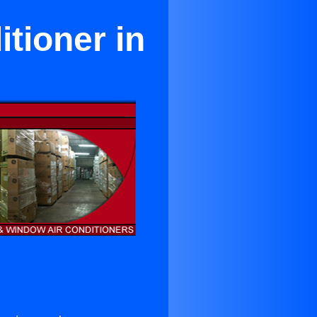
tioner in