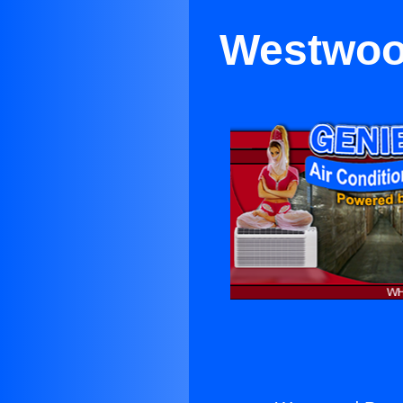
Westwood