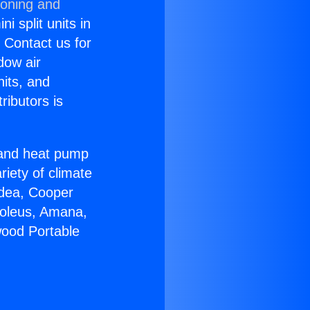
ioning and
i split units in
? Contact us for
dow air
nits, and
ributors is
r and heat pump
riety of climate
idea, Cooper
Soleus, Amana,
wood Portable