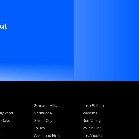
ut
Granada Hills
Lake Balboa
llywood
Northridge
Pacoima
 Oaks
Studio City
Sun Valley
Toluca
Valley Glen
a
Woodland Hills
Los Angeles