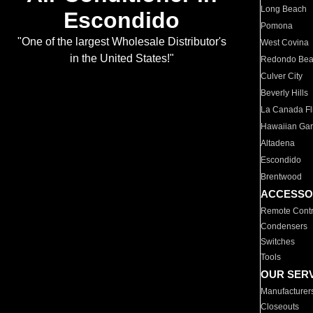
Long Beach
Escondido
Pomona
"One of the largest Wholesale Distributor's
West Covina
in the United States!"
Redondo Be
Culver City
Beverly Hills
La Canada Fli
Hawaiian Ga
Altadena
Escondido
Brentwood
ACCESSO
Remote Contr
Condensers
Switches
Tools
OUR SER
Manufacturer
Closeouts