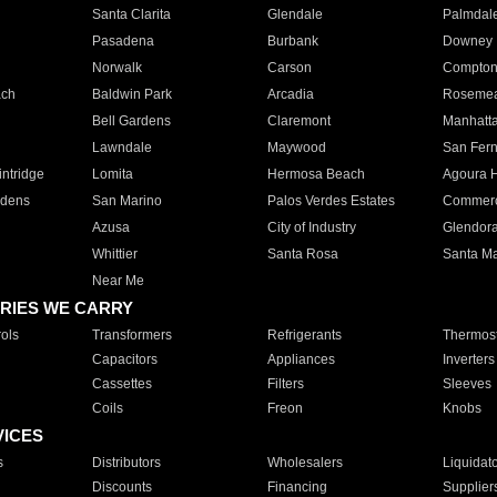
Santa Clarita
Glendale
Palmdal
Pasadena
Burbank
Downey
Norwalk
Carson
Compto
ach
Baldwin Park
Arcadia
Roseme
Bell Gardens
Claremont
Manhatt
Lawndale
Maywood
San Fer
ntridge
Lomita
Hermosa Beach
Agoura H
rdens
San Marino
Palos Verdes Estates
Commer
Azusa
City of Industry
Glendor
Whittier
Santa Rosa
Santa Ma
Near Me
RIES WE CARRY
ols
Transformers
Refrigerants
Thermost
Capacitors
Appliances
Inverters
Cassettes
Filters
Sleeves
Coils
Freon
Knobs
VICES
s
Distributors
Wholesalers
Liquidat
Discounts
Financing
Supplier