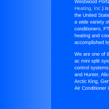
Westwood Portab
Heating, Inc.
) i
the United State
a wide variety o
conditioners, PT
heating and coo
accomplished by
We are one of t
ac mini split sy
control systems
and Hunter, Ali
Arctic King, Ge
Air Conditioner 