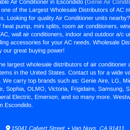
le Air Conditioner in Escondido (
Genie Air Condit
s one of the Largest Wholesale Distributors of AC min
s. Looking for quality Air Conditioner units nearby
f heat pump, mini splits, room air conditioners, win
AC, wall air conditioners, indoor and outdoor a/c u
ling accessories for your AC needs. Wholesale Dist
 our great buying power!
he largest wholesale distributors of air conditione
stems in the United States. Contact us for a wide va
. We carry top brands such as: Genie Aire, LG, M
ce, Sophia, OLMO, Victoria, Frigidaire, Samsung, 
neral Electric, Emerson, and so many more. West
in Escondido.
15041 Calvert Street • Van Nuys, CA 91411