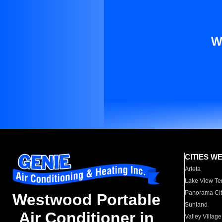
W
CITIES W
Arleta
Lake View Te
Panorama Cit
Westwood Portable
Sunland
Air Conditioner in
Valley Village