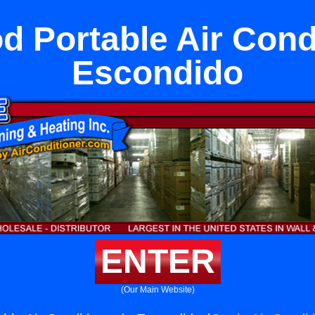
 Portable Air Condi
Escondido
ENTER
(Our Main Website)