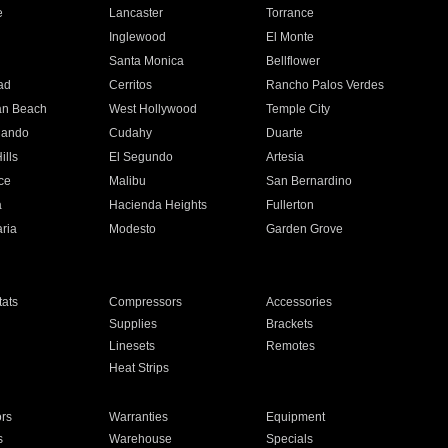
e
Lancaster
Torrance
Inglewood
El Monte
n
Santa Monica
Bellflower
ad
Cerritos
Rancho Palos Verdes
an Beach
West Hollywood
Temple City
nando
Cudahy
Duarte
ills
El Segundo
Artesia
ce
Malibu
San Bernardino
a
Hacienda Heights
Fullerton
ria
Modesto
Garden Grove
ats
Compressors
Accessories
Supplies
Brackets
Linesets
Remotes
Heat Strips
ors
Warranties
Equipment
s
Warehouse
Specials