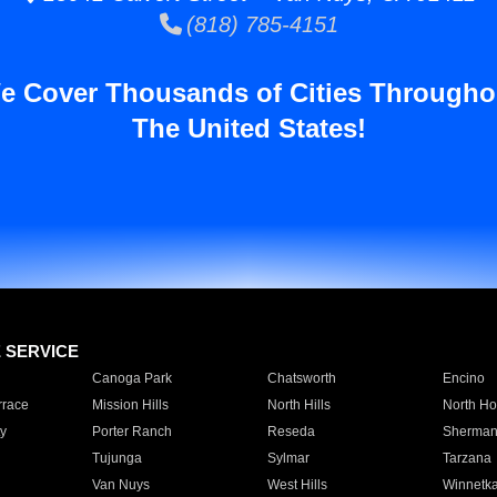
(818) 785-4151
e Cover Thousands of Cities Througho
The United States!
E SERVICE
Canoga Park
Chatsworth
Encino
rrace
Mission Hills
North Hills
North Ho
y
Porter Ranch
Reseda
Sherman
Tujunga
Sylmar
Tarzana
Van Nuys
West Hills
Winnetk