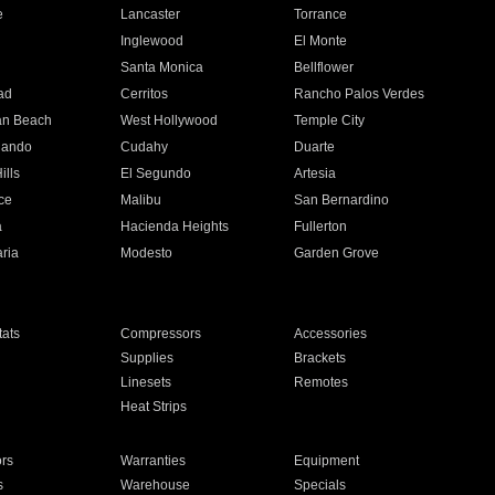
e
Lancaster
Torrance
Inglewood
El Monte
n
Santa Monica
Bellflower
ad
Cerritos
Rancho Palos Verdes
an Beach
West Hollywood
Temple City
nando
Cudahy
Duarte
ills
El Segundo
Artesia
ce
Malibu
San Bernardino
a
Hacienda Heights
Fullerton
ria
Modesto
Garden Grove
ats
Compressors
Accessories
Supplies
Brackets
Linesets
Remotes
Heat Strips
ors
Warranties
Equipment
s
Warehouse
Specials