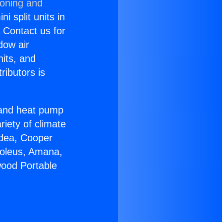
ioning and
i split units in
? Contact us for
dow air
nits, and
ributors is
r and heat pump
riety of climate
idea, Cooper
Soleus, Amana,
wood Portable