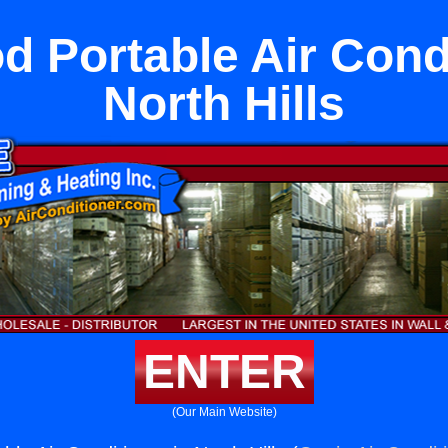
 Portable Air Condi
North Hills
ENTER
(Our Main Website)