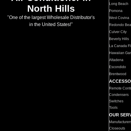
Long Beach
North Hills
Pomona
"One of the largest Wholesale Distributor's
West Covina
in the United States!"
Redondo Be
Culver City
Beverly Hills
La Canada Fli
Hawaiian Ga
Altadena
Escondido
Brentwood
ACCESSO
Remote Contr
Condensers
Switches
Tools
OUR SER
Manufacturer
Closeouts