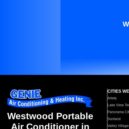
W
CITIES W
Arleta
Lake View Te
Panorama Cit
Westwood Portable
Sunland
Air Conditioner in
Valley Village