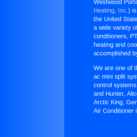
Westwood Portabl
Heating, Inc.
) i
the United State
a wide variety o
conditioners, PT
heating and coo
accomplished by
We are one of t
ac mini split sy
control systems
and Hunter, Ali
Arctic King, Ge
Air Conditioner i