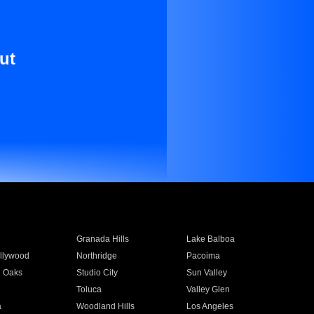
ut
Granada Hills
Lake Balboa
llywood
Northridge
Pacoima
 Oaks
Studio City
Sun Valley
Toluca
Valley Glen
a
Woodland Hills
Los Angeles