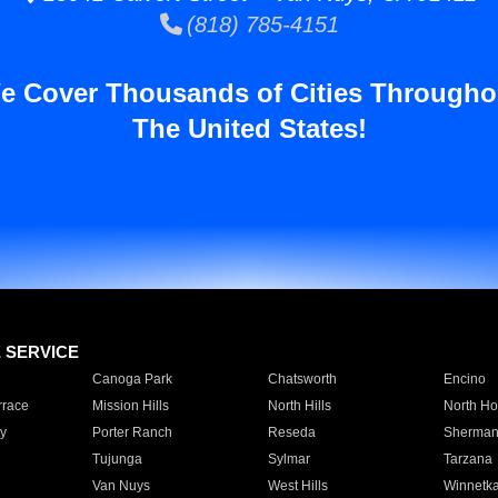
(818) 785-4151
e Cover Thousands of Cities Througho
The United States!
E SERVICE
Canoga Park
Chatsworth
Encino
rrace
Mission Hills
North Hills
North Ho
y
Porter Ranch
Reseda
Sherman
Tujunga
Sylmar
Tarzana
Van Nuys
West Hills
Winnetk