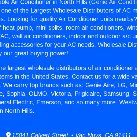
e Air Conditioner in North Hills (
Genie Air Condit
s one of the Largest Wholesale Distributors of AC min
s. Looking for quality Air Conditioner units nearby
f heat pump, mini splits, room air conditioners, win
AC, wall air conditioners, indoor and outdoor a/c u
ling accessories for your AC needs. Wholesale Dist
 our great buying power!
he largest wholesale distributors of air conditione
stems in the United States. Contact us for a wide va
. We carry top brands such as: Genie Aire, LG, M
ce, Sophia, OLMO, Victoria, Frigidaire, Samsung, 
neral Electric, Emerson, and so many more. West
n North Hills.
15041 Calvert Street • Van Nuys, CA 91411