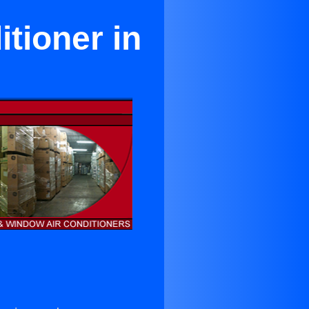
tioner in