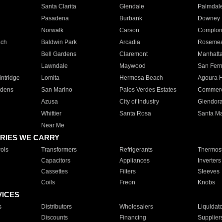
Santa Clarita
Glendale
Palmdal
Pasadena
Burbank
Downey
Norwalk
Carson
Compto
ach
Baldwin Park
Arcadia
Roseme
Bell Gardens
Claremont
Manhatt
Lawndale
Maywood
San Fer
ntridge
Lomita
Hermosa Beach
Agoura H
rdens
San Marino
Palos Verdes Estates
Commer
Azusa
City of Industry
Glendor
Whittier
Santa Rosa
Santa Ma
Near Me
RIES WE CARRY
ols
Transformers
Refrigerants
Thermost
Capacitors
Appliances
Inverters
Cassettes
Filters
Sleeves
Coils
Freon
Knobs
VICES
s
Distributors
Wholesalers
Liquidat
Discounts
Financing
Supplier