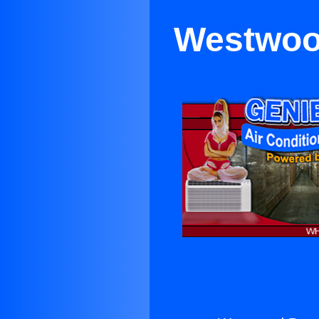
Westwood