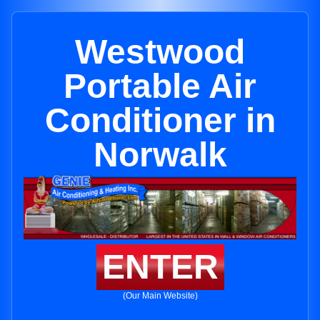
Westwood
Portable Air
Conditioner in
Norwalk
ENTER
(Our Main Website)