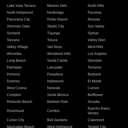
Lake View Terrace
Mission Hills
North Hills
North Hollywood
Northridge
Pacoima
Panorama City
Porter Ranch
Reseda
Sherman Oaks
Studio City
Sun Valley
Sunland
Tujunga
Sylmar
Tarzana
Toluca
Valley Glen
Valley Village
Van Nuys
West Hills
Winnetka
Woodland Hills
Los Angeles
Long Beach
Santa Clarita
Glendale
Palmdale
Lancaster
Torrance
Pomona
Pasadena
Burbank
Downey
Inglewood
El Monte
West Covina
Norwalk
Carson
Compton
Santa Monica
Bellflower
Redondo Beach
Baldwin Park
Arcadia
Rancho Palos
Rosemead
Cerritos
Verdes
Culver City
Bell Gardens
Claremont
Manhattan Beach
West Hollywood
Temple City