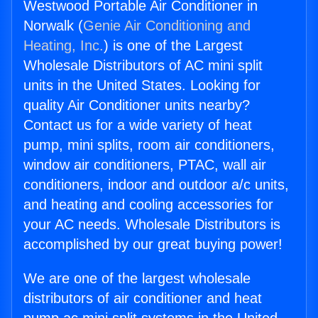
Westwood Portable Air Conditioner in
Norwalk (
Genie Air Conditioning and
Heating, Inc.
) is one of the Largest
Wholesale Distributors of AC mini split
units in the United States. Looking for
quality Air Conditioner units nearby?
Contact us for a wide variety of heat
pump, mini splits, room air conditioners,
window air conditioners, PTAC, wall air
conditioners, indoor and outdoor a/c units,
and heating and cooling accessories for
your AC needs. Wholesale Distributors is
accomplished by our great buying power!
We are one of the largest wholesale
distributors of air conditioner and heat