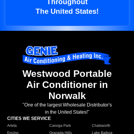
Throughout
The United States!
Westwood Portable
Air Conditioner in
Norwalk
"One of the largest Wholesale Distributor's
in the United States!"
CITIES WE SERVICE
Arleta
Canoga Park
Chatsworth
Encino
Granada Hills
Lake Balboa