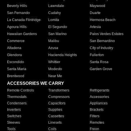
Beverly Hills
Lawndale
Maywood
San Fernando
Cudahy
Duarte
La Canada Flintridge
Lomita
Hermosa Beach
Agoura Hills
El Segundo
Artesia
Hawaiian Gardens
San Marino
Palos Verdes Estates
Commerce
Malibu
San Bernardino
Altadena
Azusa
City of Industry
Glendora
Hacienda Heights
Fullerton
Escondido
Whittier
Santa Rosa
Santa Maria
Modesto
Garden Grove
Brentwood
Near Me
ACCESSORIES WE CARRY
Remote Controls
Transformers
Refrigerants
Thermostats
Compressors
Accessories
Condensers
Capacitors
Appliances
Inverters
Supplies
Brackets
Switches
Cassettes
Filters
Sleeves
Linesets
Remotes
Tools
Coils
Freon