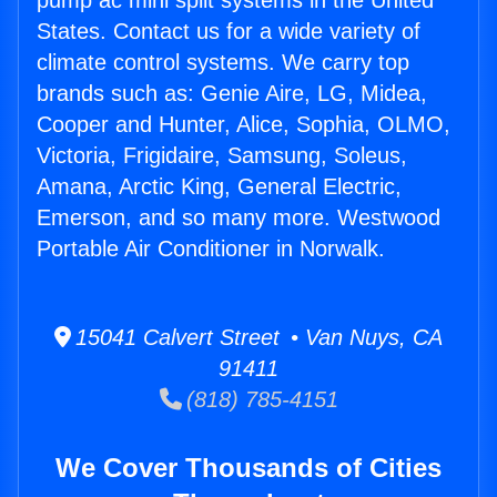
pump ac mini split systems in the United
States. Contact us for a wide variety of
climate control systems. We carry top
brands such as: Genie Aire, LG, Midea,
Cooper and Hunter, Alice, Sophia, OLMO,
Victoria, Frigidaire, Samsung, Soleus,
Amana, Arctic King, General Electric,
Emerson, and so many more. Westwood
Portable Air Conditioner in Norwalk.
15041 Calvert Street • Van Nuys, CA
91411
(818) 785-4151
We Cover Thousands of Cities